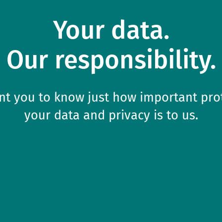
Your data.

Our responsibility.
t you to know just how important pro
your data and privacy is to us.