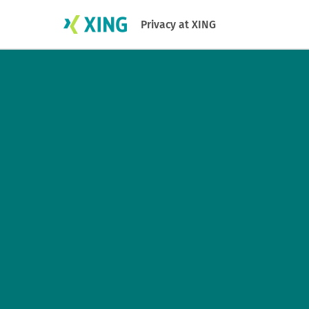
Privacy at XING