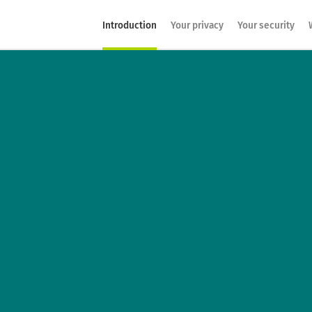
Introduction
Your privacy
Your security