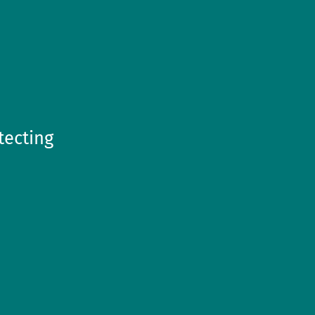
tecting