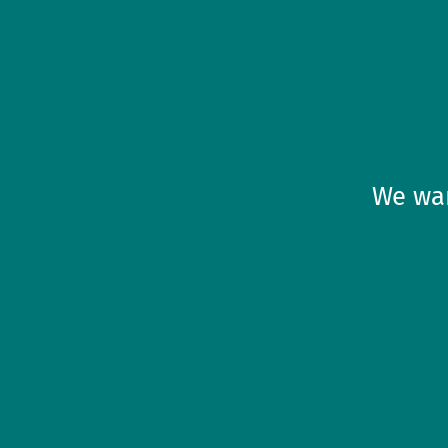
We wan