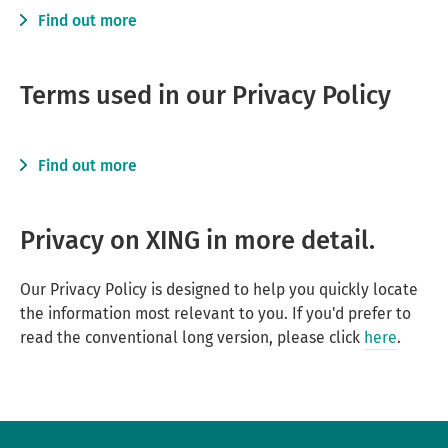
Find out more
Terms used in our Privacy Policy
Find out more
Privacy on XING in more detail.
Our Privacy Policy is designed to help you quickly locate
the information most relevant to you. If you'd prefer to
read the conventional long version, please click
here
.