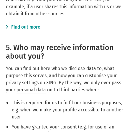
example, if a user shares this information with us or we
obtain it from other sources.
Find out more
5. Who may receive information
about you?
You can find out here who we disclose data to, what
purpose this serves, and how you can customise your
privacy settings on
XING
. By the way, we only ever pass
your
personal data
on to third parties when:
This is required for us to fulfil our business purposes,
e.g. when we make your profile accessible to another
user
You have granted your consent (e.g. for use of an