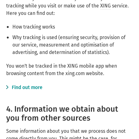
tracking while you visit or make use of the
XING
service.
Here you can find out:
How tracking works
Why tracking is used (ensuring security, provision of
our service, measurement and optimisation of
advertising, and determination of statistics).
You won't be tracked in the XING mobile app when
browsing content from the xing.com website.
Find out more
4. Information we obtain about
you from other sources
Some information about you that we process does not
come directly from you. This might be the case, for