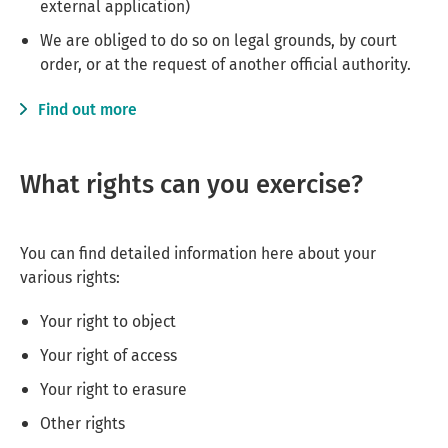
external application)
We are obliged to do so on legal grounds, by court
order, or at the request of another official authority.
Find out more
What rights can you exercise?
You can find detailed information here about your
various rights:
Your right to object
Your right of access
Your right to erasure
Other rights