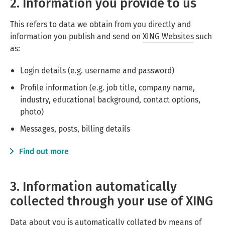
2. Information you provide to us
This refers to data we obtain from you directly and
information you publish and send on
XING Websites
such
as:
Login details (e.g. username and password)
Profile information (e.g. job title, company name,
industry, educational background, contact options,
photo)
Messages, posts, billing details
Find out more
3. Information automatically
collected through your use of XING
Data about you is automatically collated by means of