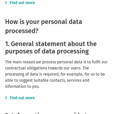
Find out more
How is your personal data
processed?
1. General statement about the
purposes of data processing
The main reason we process
personal data
is to fulfil our
contractual obligations towards our users. The
processing of data is required, for example, for us to be
able to suggest suitable contacts, services and
information to you.
Find out more