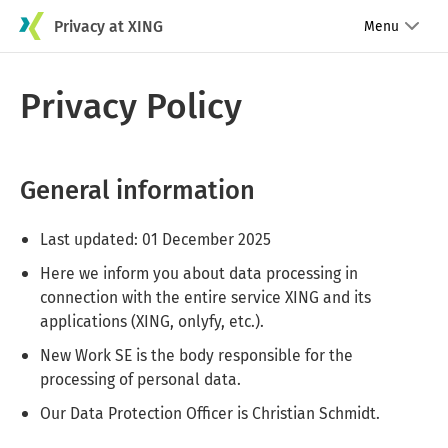
Privacy at XING
Menu
Privacy Policy
General information
Last updated: 01 December 2025
Here we inform you about data processing in
connection with the entire service XING and its
applications (XING, onlyfy, etc.).
New Work SE is the body responsible for the
processing of personal data.
Our Data Protection Officer is Christian Schmidt.