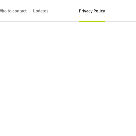
Who to contact
Updates
Privacy Policy