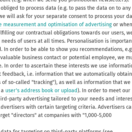
 obliged to process data (e.g. to pass the data on to any
s we will ask for your separate consent to process your d
the measurement and optimisation of advertising
or whe
lfilling our contractual obligations towards our users, w
e needs of users at all times. Personalisation is importan
d. In order to be able to show you recommendations, e.g
a valuable business contact or potential employee, we m
. In order to ascertain these interests we use informati
it feedback, i.e. information that we automatically obtain
of so-called "tracking"), as well as information that we
h a
user's address book or upload
). In order to meet our
hird-party advertising tailored to your needs and intere
vertisers with certain targeting criteria. Advertisers c
arget "directors" at companies with "1,000-5,000
 data for targeting on third-party platforms (see