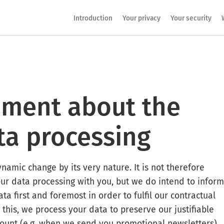
Introduction
Your privacy
Your security
tement about the
ta processing
ynamic change by its very nature. It is not therefore
our data processing with you, but we do intend to inform
ta first and foremost in order to fulfil our contractual
 this, we process your data to preserve our justifiable
account (e.g. when we send you promotional
newsletters
).