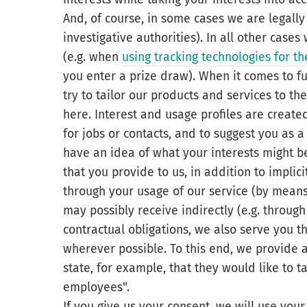
And, of course, in some cases we are legally
investigative authorities). In all other case
(e.g. when
using tracking technologies for 
you enter a prize draw). When it comes to fu
try to tailor our products and services to th
here. Interest and usage profiles are create
for jobs or contacts, and to suggest you as 
have an idea of what your interests might be
that you provide to us, in addition to implic
through your usage of our service (by means 
may possibly receive indirectly (e.g. throug
contractual obligations, we also serve you t
wherever possible. To this end, we provide ad
state, for example, that they would like to t
employees".
If you give us your consent, we will use your