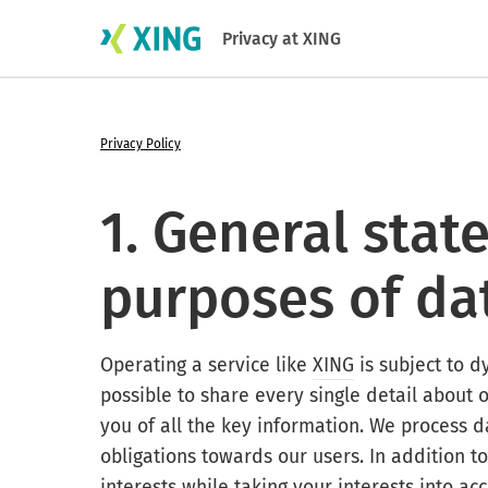
Privacy at XING
Privacy Policy
1. General sta
purposes of da
Operating a service like
XING
is subject to d
possible to share every single detail about 
you of all the key information. We process da
obligations towards our users. In addition to
interests while taking your interests into 