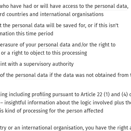
s who have had or will have access to the
personal data
,
hird countries and international organisations
at the
personal data
will be saved for, or if this isn't
nation this time period
r erasure of your
personal data
and/or the right to
 or a right to object to this processing
int with a supervisory authority
 of the
personal data
if the data was not obtained from 
ing including
profiling
pursuant to Article 22 (1) and (4) 
– insightful information about the logic involved plus th
is kind of processing for the person affected
try
or an international organisation, you have the right 