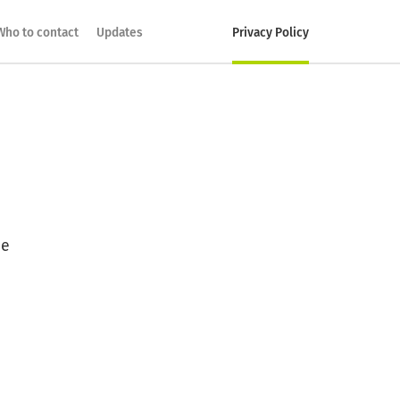
Who to contact
Updates
Privacy Policy
he