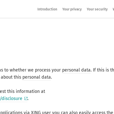
Introduction
Your privacy
Your security
as to whether we process your
personal data
. If this is t
 about this
personal data
.
st this information at
/disclosure
.
applications via
XING
user you can also easily access the