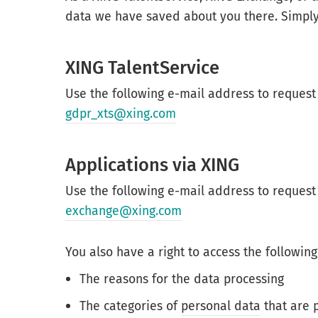
data we have saved about you there. Simply
XING TalentService
Use the following e-mail address to request
gdpr_xts@xing.com
Applications via XING
Use the following e-mail address to request
exchange@xing.com
You also have a right to access the following
The reasons for the data processing
The categories of
personal data
that are 