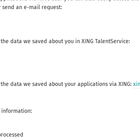
 send an e-mail request:
 the data we saved about you in XING TalentService:
 the data we saved about your applications via XING:
xi
 information:
processed