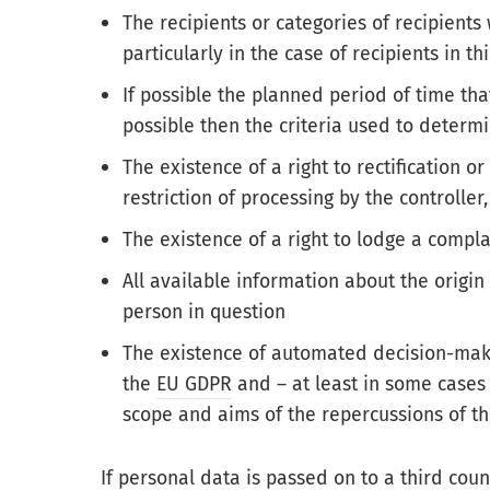
The recipients or categories of recipient
particularly in the case of recipients in t
If possible the planned period of time th
possible then the criteria used to determi
The existence of a right to rectification o
restriction of processing by the controller,
The existence of a right to lodge a compla
All available information about the origin
person in question
The existence of automated decision-mak
the
EU GDPR
and – at least in some cases 
scope and aims of the repercussions of th
If
personal data
is passed on to a
third coun