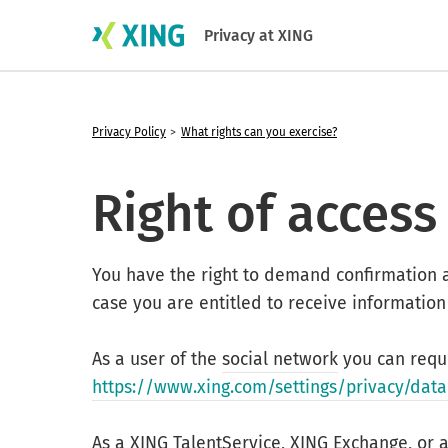
Privacy at XING
Privacy Policy
What rights can you exercise?
Right of access
You have the right to demand confirmation 
case you are entitled to receive information
As a user of the
social network
you can reque
https://www.xing.com/settings/privacy/data
As a XING TalentService, XING Exchange, or 